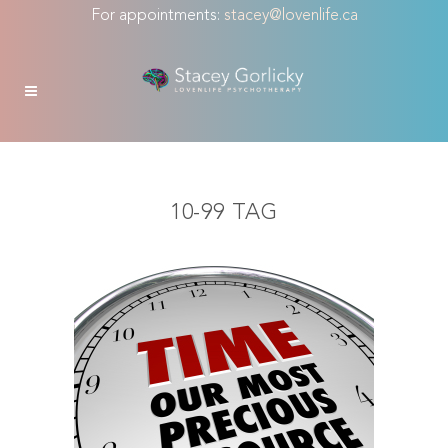
For appointments:
stacey@lovenlife.ca
10-99 TAG