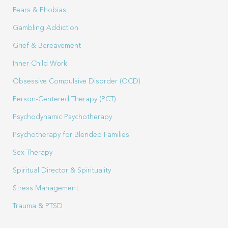
Fears & Phobias
Gambling Addiction
Grief & Bereavement
Inner Child Work
Obsessive Compulsive Disorder (OCD)
Person-Centered Therapy (PCT)
Psychodynamic Psychotherapy
Psychotherapy for Blended Families
Sex Therapy
Spiritual Director & Spirituality
Stress Management
Trauma & PTSD