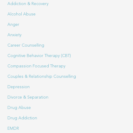
Addiction & Recovery
Alcohol Abuse
Anger
Anxiety
Career Counselling
Cognitive Behavior Therapy (CBT)
Compassion Focused Therapy
Couples & Relationship Counselling
Depression
Divorce & Separation
Drug Abuse
Drug Addiction
EMDR