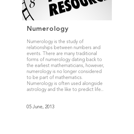
Numerology
Numerology is the study of
relationships between numbers and
events. There are many traditional
forms of numerology dating back to
the earliest mathematicians, however,
numerology is no longer considered
to be part of mathematics.
Numerology is often used alongside
astrology and the like to predict life...
05 June, 2013