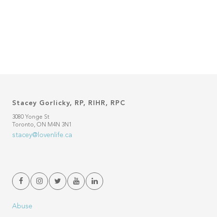
Stacey Gorlicky, RP, RIHR, RPC
3080 Yonge St
Toronto, ON M4N 3N1
stacey@lovenlife.ca
Abuse