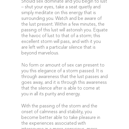
Should sex dominate and you begin to lust
– shut your eyes, take a seat quietly and
simply meditate on this energy that is
surrounding you. Watch and be aware of
the lust present. Within a few minutes, the
passing of this lust will astonish you. Equate
the havoc of lust to that of a storm; this
excellent storm will pass, and with it you
are left with a particular silence that is
beyond marvelous.
No form or amount of sex can present to
you this elegance of a storm passed. It is
through awareness that the lust passes and
goes away, and it is through this awareness
that the silence after is able to come at
you in all its purity and energy.
With the passing of the storm and the
onset of calmness and stability, you
become better able to take pleasure in
the experiences associated with