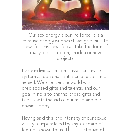
Our sex energy is our life force; it is a
creative energy with which we give birth to
new life. This new life can take the form of
many; be it children, an idea or new
projects.
Every individual encompasses an innate
system as personal as it is unique to him or
herself. We all enter the world with
predisposed gifts and talents, and our
goal in life is to channel these gifts and
talents with the aid of our mind and our
physical body.
Having said this, the intensity of our sexual
vitality is unparalleled by any standard of
feelings known to us. This is illustrative of