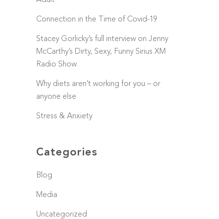
Adult
Connection in the Time of Covid-19
Stacey Gorlicky’s full interview on Jenny
McCarthy’s Dirty, Sexy, Funny Sirius XM
Radio Show
Why diets aren’t working for you – or
anyone else
Stress & Anxiety
Categories
Blog
Media
Uncategorized