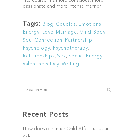
intercourse in a more conscious, more
passionate and more intense manner.
Tags:
Blog
,
Couples
,
Emotions
,
Energy
,
Love
,
Marriage
,
Mind-Body-
Soul Connection
,
Partnership
,
Psychology
,
Psychotherapy
,
Relationships
,
Sex
,
Sexual Energy
,
Valentine's Day
,
Writing
Recent Posts
How does our Inner Child Affect us as an