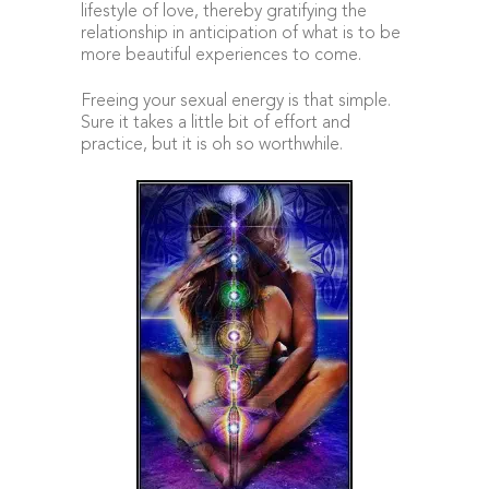
lifestyle of love, thereby gratifying the
relationship in anticipation of what is to be
more beautiful experiences to come.
Freeing your sexual energy is that simple.
Sure it takes a little bit of effort and
practice, but it is oh so worthwhile.