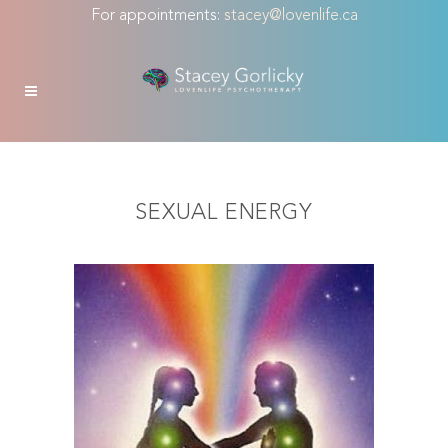
For appointments:
stacey@lovenlife.ca
SEXUAL ENERGY