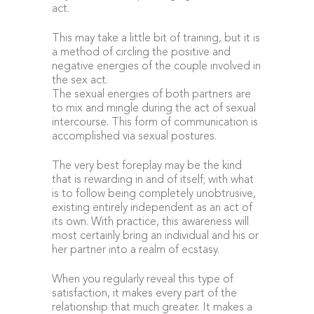
act.
This may take a little bit of training, but it is
a method of circling the positive and
negative energies of the couple involved in
the sex act.
The sexual energies of both partners are
to mix and mingle during the act of sexual
intercourse. This form of communication is
accomplished via sexual postures.
The very best foreplay may be the kind
that is rewarding in and of itself; with what
is to follow being completely unobtrusive,
existing entirely independent as an act of
its own. With practice, this awareness will
most certainly bring an individual and his or
her partner into a realm of ecstasy.
When you regularly reveal this type of
satisfaction, it makes every part of the
relationship that much greater. It makes a