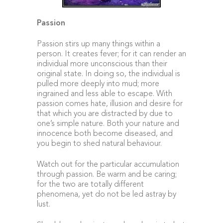
Passion
Passion stirs up many things within a
person. It creates fever; for it can render an
individual more unconscious than their
original state. In doing so, the individual is
pulled more deeply into mud; more
ingrained and less able to escape. With
passion comes hate, illusion and desire for
that which you are distracted by due to
one’s simple nature. Both your nature and
innocence both become diseased, and
you begin to shed natural behaviour.
Watch out for the particular accumulation
through passion. Be warm and be caring;
for the two are totally different
phenomena, yet do not be led astray by
lust.