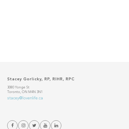
Stacey Gorlicky, RP, RIHR, RPC
3080 Yonge St
Toronto, ON M4N 3N1
stacey@lovenlife.ca