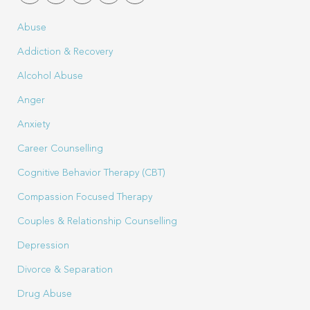
Abuse
Addiction & Recovery
Alcohol Abuse
Anger
Anxiety
Career Counselling
Cognitive Behavior Therapy (CBT)
Compassion Focused Therapy
Couples & Relationship Counselling
Depression
Divorce & Separation
Drug Abuse