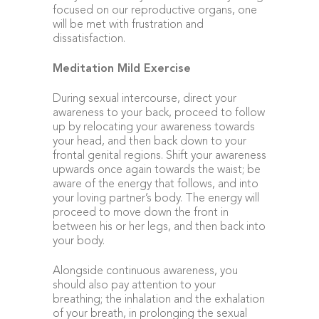
focused on our reproductive organs, one
will be met with frustration and
dissatisfaction.
Meditation Mild Exercise
During sexual intercourse, direct your
awareness to your back, proceed to follow
up by relocating your awareness towards
your head, and then back down to your
frontal genital regions. Shift your awareness
upwards once again towards the waist; be
aware of the energy that follows, and into
your loving partner’s body. The energy will
proceed to move down the front in
between his or her legs, and then back into
your body.
Alongside continuous awareness, you
should also pay attention to your
breathing; the inhalation and the exhalation
of your breath, in prolonging the sexual