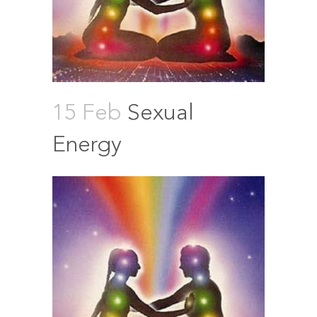
15 Feb
Sexual
Energy