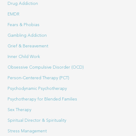
Drug Addiction
EMDR
Fears & Phobias
Gambling Addiction
Grief & Bereavement
Inner Child Work
Obsessive Compulsive Disorder (OCD)
Person-Centered Therapy (PCT)
Psychodynamic Psychotherapy
Psychotherapy for Blended Families
Sex Therapy
Spiritual Director & Spirituality
Stress Management