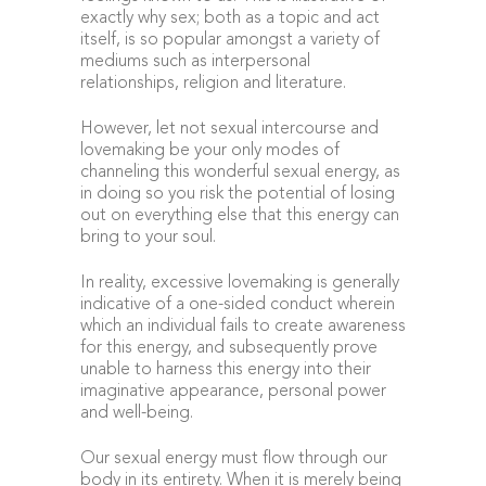
exactly why sex; both as a topic and act
itself, is so popular amongst a variety of
mediums such as interpersonal
relationships, religion and literature.
However, let not sexual intercourse and
lovemaking be your only modes of
channeling this wonderful sexual energy, as
in doing so you risk the potential of losing
out on everything else that this energy can
bring to your soul.
In reality, excessive lovemaking is generally
indicative of a one-sided conduct wherein
which an individual fails to create awareness
for this energy, and subsequently prove
unable to harness this energy into their
imaginative appearance, personal power
and well-being.
Our sexual energy must flow through our
body in its entirety. When it is merely being