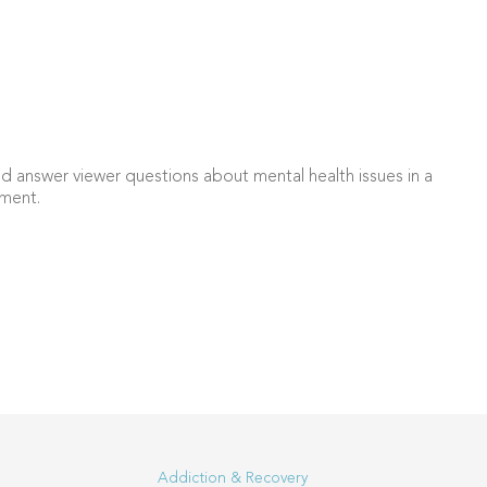
d answer viewer questions about mental health issues in a
ment.
Addiction & Recovery