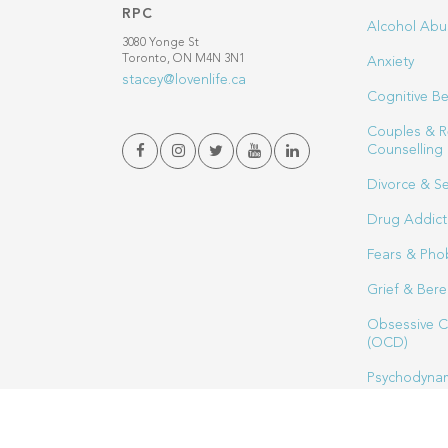
RPC
Alcohol Abu
3080 Yonge St
Toronto, ON M4N 3N1
Anxiety
stacey@lovenlife.ca
Cognitive Be
Couples & R
Counselling
Divorce & S
Drug Addict
Fears & Pho
Grief & Ber
Obsessive C
(OCD)
Psychodynam
Sex Therapy