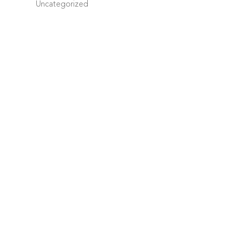
Uncategorized