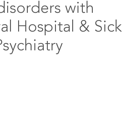
disorders with
l Hospital & Sick
Psychiatry