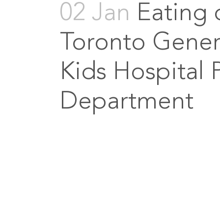
02 Jan
Eating 
Toronto Genera
Kids Hospital 
Department