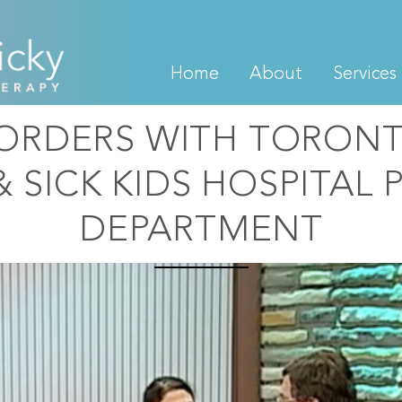
Home
About
Services
SORDERS WITH TORON
& SICK KIDS HOSPITAL 
DEPARTMENT