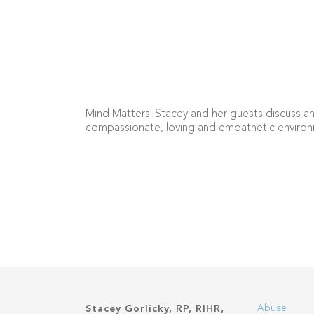
Mind Matters: Stacey and her guests discuss an
compassionate, loving and empathetic environ
Abuse
Stacey Gorlicky, RP, RIHR,