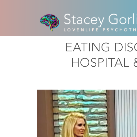
EATING DI
HOSPITAL 