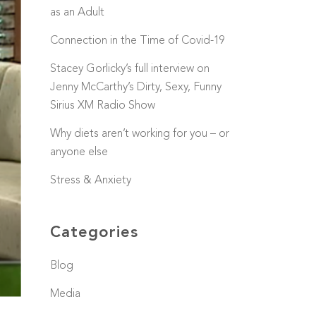
as an Adult
Connection in the Time of Covid-19
Stacey Gorlicky’s full interview on
Jenny McCarthy’s Dirty, Sexy, Funny
Sirius XM Radio Show
Why diets aren’t working for you – or
anyone else
Stress & Anxiety
Categories
Blog
Media