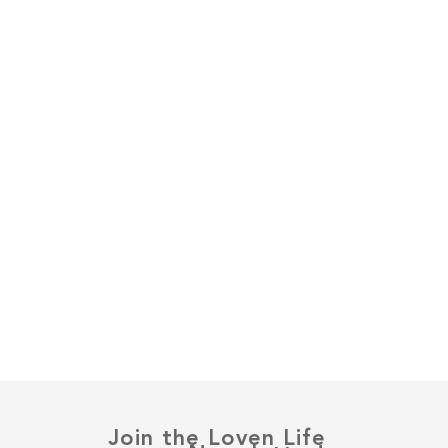
Join the Loven Life