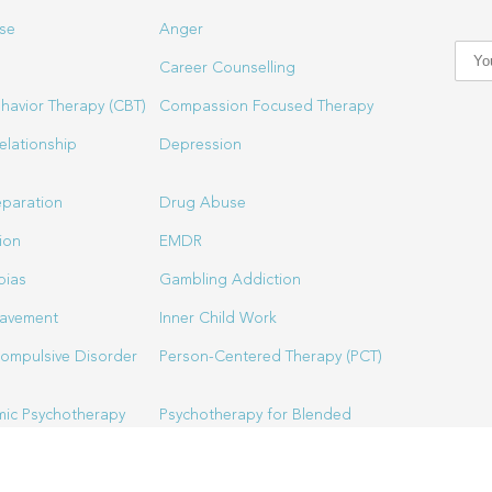
se
Anger
Career Counselling
havior Therapy (CBT)
Compassion Focused Therapy
elationship
Depression
eparation
Drug Abuse
ion
EMDR
bias
Gambling Addiction
eavement
Inner Child Work
ompulsive Disorder
Person-Centered Therapy (PCT)
ic Psychotherapy
Psychotherapy for Blended
Families
Spiritual Director & Spirituality