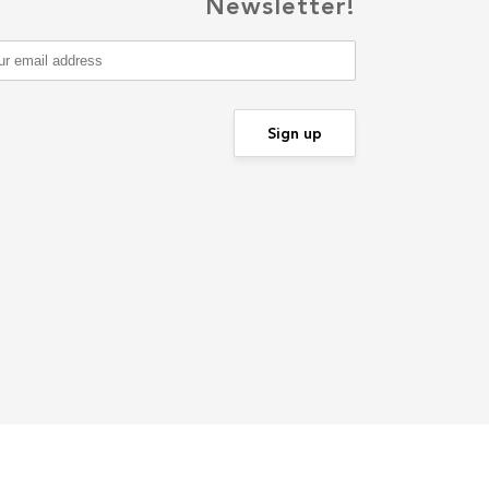
Newsletter!