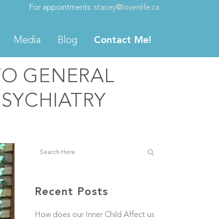
For appointments:
stacey@lovenlife.ca
Media
Blog
Contact Me!
TO GENERAL
PSYCHIATRY
Recent Posts
How does our Inner Child Affect us